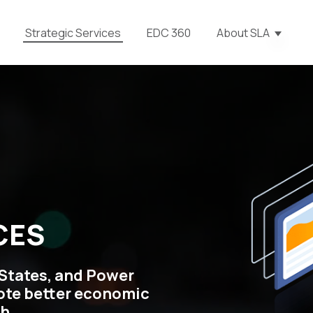
Strategic Services
EDC 360
About SLA
Show s
CES
States, and Power
ote better economic
h.