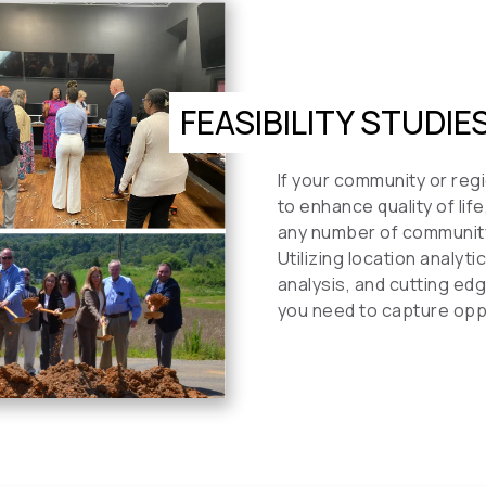
FEASIBILITY STUDIE
If your community or regi
to enhance quality of li
any number of communit
Utilizing location analy
analysis, and cutting ed
you need to capture oppo