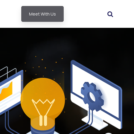
Meet With Us
ubmenu for About SLA