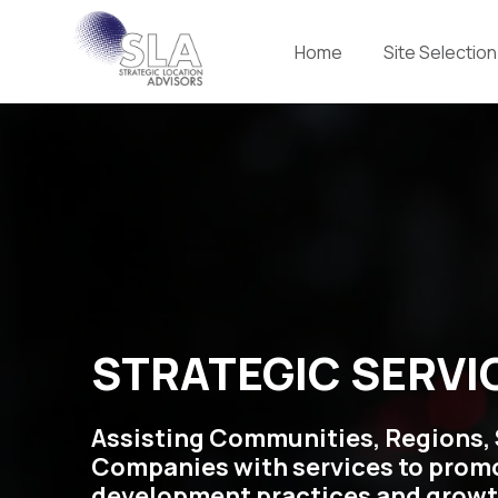
Home
Site Selection
STRATEGIC SERVI
Assisting Communities, Regions, 
Companies with services to prom
development practices and growt