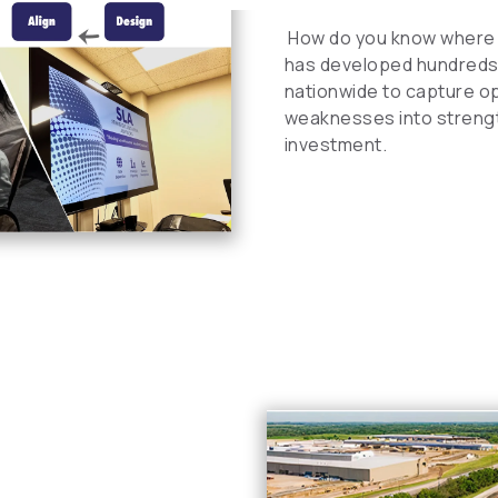
How do you know where 
has developed hundreds 
nationwide to capture opp
weaknesses into strength
investment.