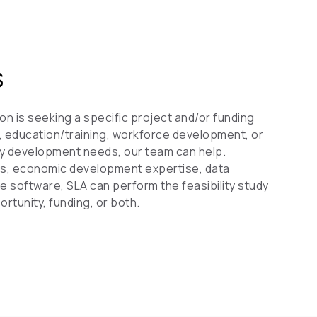
S
on is seeking a specific project and/or funding
fe, education/training, workforce development, or
y development needs, our team can help.
tics, economic development expertise, data
ge software, SLA can perform the feasibility study
rtunity, funding, or both.