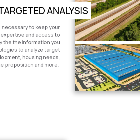
TARGETED ANALYSIS
is necessary to keep your
 expertise and access to
y the the information you
ologies to analyze target
velopment, housing needs,
ue proposition and more.