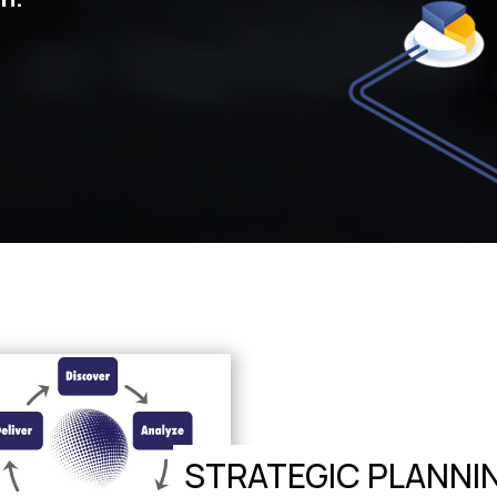
STRATEGIC PLANNI