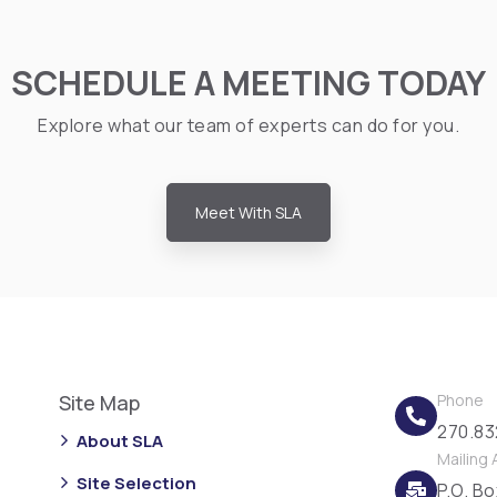
SCHEDULE A MEETING TODAY
Explore what our team of experts can do for you.
Meet With SLA
Site Map
Phone
270.83
About SLA
Mailing
Site Selection
P.O. B