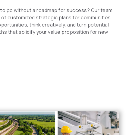
to go without a roadmap for success? Our team
of customized strategic plans for communities
ortunities, think creatively, and turn potential
s that solidify your value proposition for new