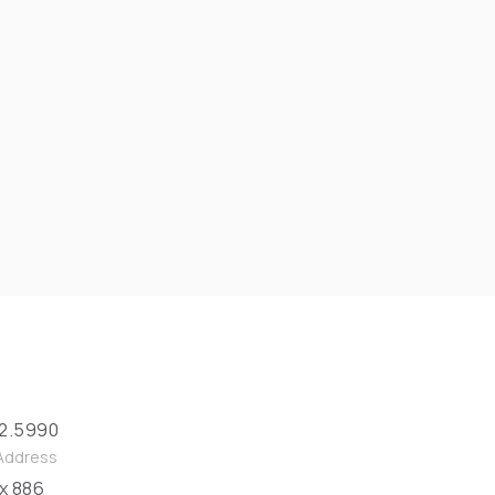
2.5990
 Address
ox 886