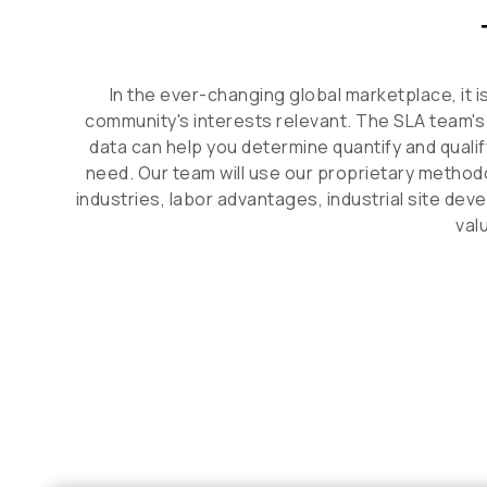
In the ever-changing global marketplace, it 
community's interests relevant. The SLA team's
data can help you determine quantify and qualif
need. Our team will use our proprietary method
industries, labor advantages, industrial site de
val